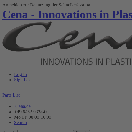
Anmelden zur Benutzung der Schnellerfassung
Cena - Innovations in Plas
Log In
Sign Up
Parts List
Cena.de
+49 6452 9334-0
Mo-Fr: 08:00-16:00
Search