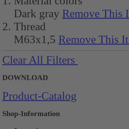
Material colors
Dark gray
Remove This 
Thread
M63x1,5
Remove This I
Clear All Filters
DOWNLOAD
Product-Catalog
Shop-Information