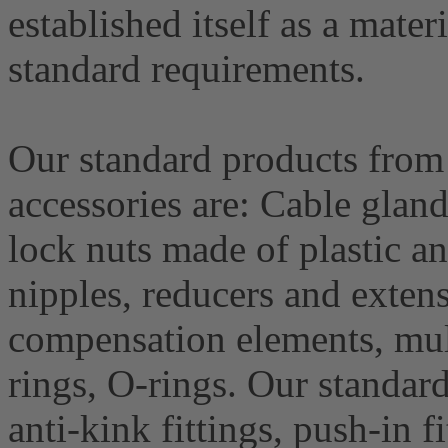
established itself as a materi
standard requirements.
Our standard products from 
accessories are: Cable glan
lock nuts made of plastic a
nipples, reducers and extens
compensation elements, mult
rings, O-rings. Our standard
anti-kink fittings, push-in fi