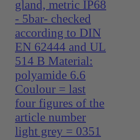
gland, metric IP68
- 5bar- checked
according to DIN
EN 62444 and UL
514 B Material:
polyamide 6.6
Coulour = last
four figures of the
article number
light grey = 0351