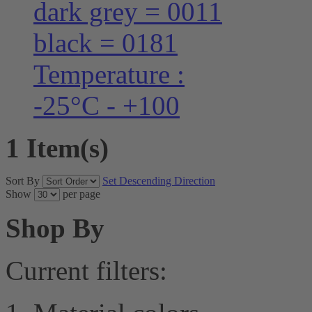
dark grey = 0011
black = 0181
Temperature :
-25°C - +100
1 Item(s)
Sort By
Set Descending Direction
Show
per page
Shop By
Current filters: