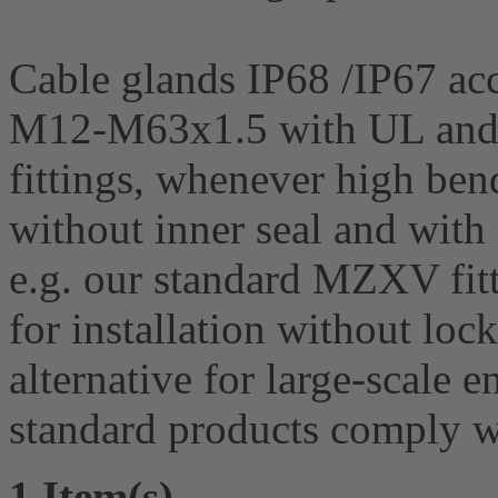
Cable glands IP68 /IP67 acc
M12-M63x1.5 with UL and 
fittings, whenever high bend
without inner seal and with 
e.g. our standard MZXV fit
for installation without lock
alternative for large-scale
standard products comply
1 Item(s)