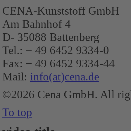
CENA-Kunststoff GmbH
Am Bahnhof 4
D- 35088 Battenberg
Tel.: + 49 6452 9334-0
Fax: + 49 6452 9334-44
Mail:
info(at)cena.de
©2026 Cena GmbH. All righ
To top