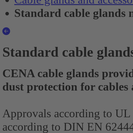
Standard cable glands 
Standard cable gland
CENA cable glands provid
dust protection for cables
Approvals according to UL
according to DIN EN 62444 