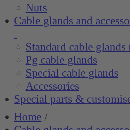
Nuts
Cable glands and accesso
Standard cable glands 
Pg cable glands
Special cable glands
Accessories
Special parts & customis
Home
/
Cable glands and accesso