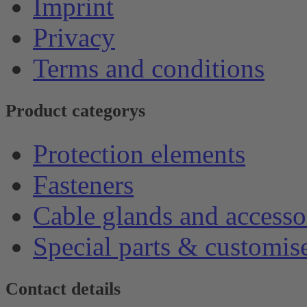
Imprint
Privacy
Terms and conditions
Product categorys
Protection elements
Fasteners
Cable glands and accesso
Special parts & customis
Contact details