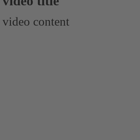
video title
video content