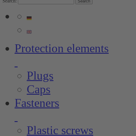
Search:
Search
Protection elements
Plugs
Caps
Fasteners
Plastic screws