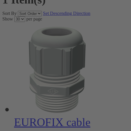
Sort By
Set Descending Direction
Show
per page
EUROFIX cable