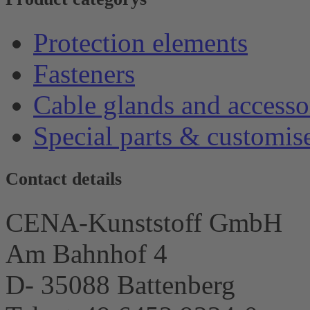
Protection elements
Fasteners
Cable glands and accesso
Special parts & customis
Contact details
CENA-Kunststoff GmbH
Am Bahnhof 4
D- 35088 Battenberg