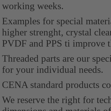
working weeks.
Examples for special materia
higher strenght, crystal cle
PVDF and PPS ti improve th
Threaded parts are our speci
for your individual needs.
CENA standard products 
We reserve the right for te
dimensions and materials of