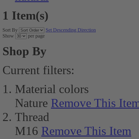
1 Item(s)
Sort By
Set Descending Direction
Show
per page
Shop By
Current filters:
Material colors
Nature
Remove This Ite
Thread
M16
Remove This Item