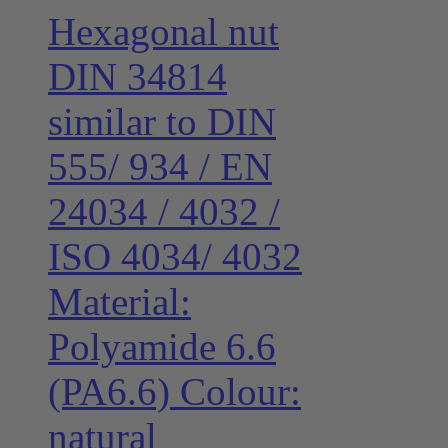
Hexagonal nut
DIN 34814
similar to DIN
555/ 934 / EN
24034 / 4032 /
ISO 4034/ 4032
Material:
Polyamide 6.6
(PA6.6) Colour:
natural