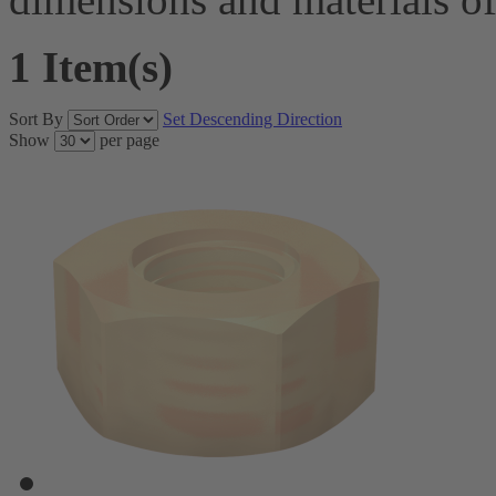
1 Item(s)
Sort By
Set Descending Direction
Show
per page