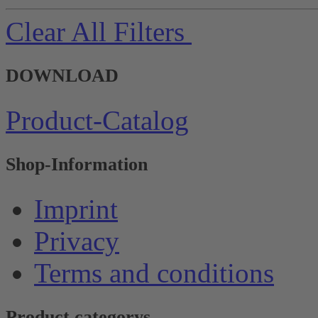
Clear All Filters
DOWNLOAD
Product-Catalog
Shop-Information
Imprint
Privacy
Terms and conditions
Product categorys