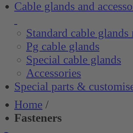
Cable glands and accesso
Standard cable glands 
Pg cable glands
Special cable glands
Accessories
Special parts & customis
Home
/
Fasteners