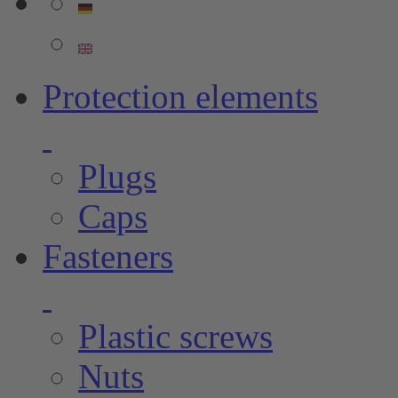
Protection elements
Plugs
Caps
Fasteners
Plastic screws
Nuts