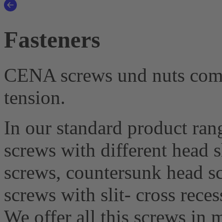
Fasteners
CENA screws und nuts combi
tension.
In our standard product rang
screws with different head 
screws, countersunk head sc
screws with slit- cross reces
We offer all this screws in