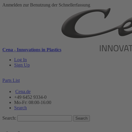
Anmelden zur Benutzung der Schnellerfassung
Cena - Innovations in Plastics
Log In
Sign Up
Parts List
Cena.de
+49 6452 9334-0
Mo-Fr: 08:00-16:00
Search
Search:
Search