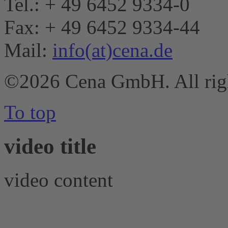
Tel.: + 49 6452 9334-0
Fax: + 49 6452 9334-44
Mail:
info(at)cena.de
©2026 Cena GmbH. All righ
To top
video title
video content