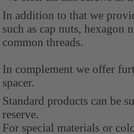
In addition to that we provid
such as cap nuts, hexagon nu
common threads.
In complement we offer furt
spacer.
Standard products can be su
reserve.
For special materials or co